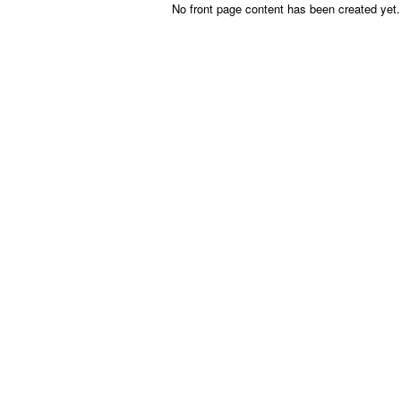
Skip to main content
No front page content has been created yet.